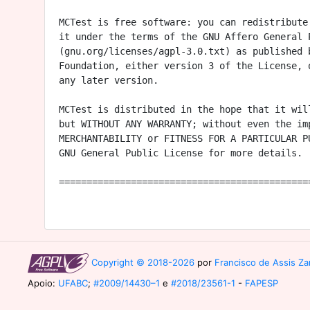
MCTest is free software: you can redistribute 
it under the terms of the GNU Affero General P
(gnu.org/licenses/agpl-3.0.txt) as published b
Foundation, either version 3 of the License, o
any later version.

MCTest is distributed in the hope that it will
but WITHOUT ANY WARRANTY; without even the imp
MERCHANTABILITY or FITNESS FOR A PARTICULAR PU
GNU General Public License for more details.

==============================================
Copyright © 2018-2026
por
Francisco de Assis Zam
Apoio:
UFABC
;
#2009/14430–1
e
#2018/23561-1
-
FAPESP