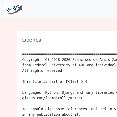
Licença
==============================================
Copyright (C) 2018-2026 Francisco de Assis Zam
from Federal University of ABC and individual 
All rights reserved.

This file is part of MCTest 5.4.

Languages: Python, Django and many libraries d
github.com/fzampirolli/mctest

You should cite some references included in vi
in any publication about it.
